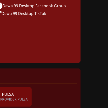
Dewa 99 Desktop Facebook Group
Dewa 99 Desktop TikTok
PULSA
PROVIDER PULSA