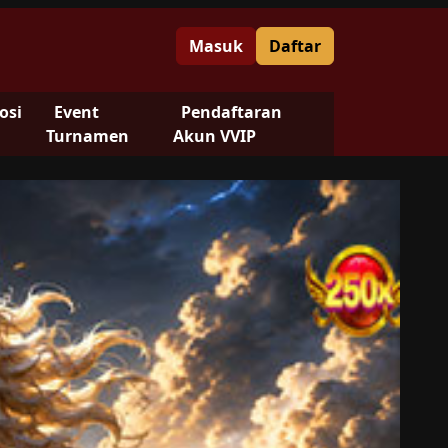
Masuk
Daftar
osi
Event
Pendaftaran
Turnamen
Akun VVIP