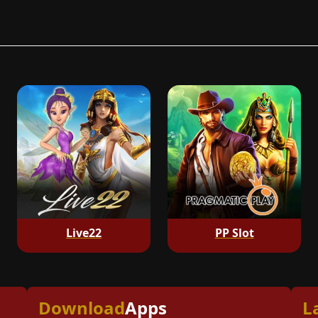
Live22
PP Slot
Download
Apps
L