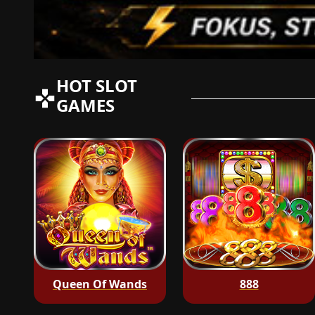
HOT SLOT
GAMES
Queen Of Wands
888