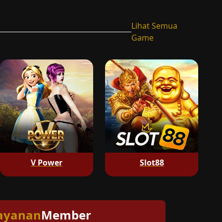
Lihat Semua
Game
V Power
Slot88
ayanan
Member