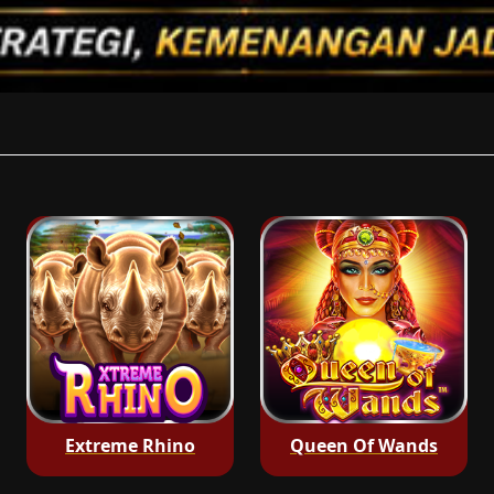
Extreme Rhino
Queen Of Wands