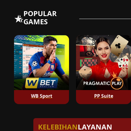
POPULAR
GAMES
WB Sport
PP Suite
KELEBIHAN
LAYANAN