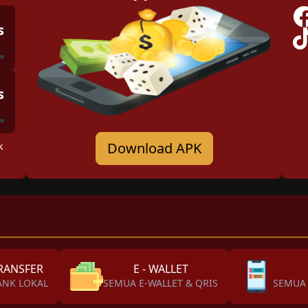
s
s
Download APK
k
RANSFER
E - WALLET
ANK LOKAL
SEMUA E-WALLET & QRIS
SEMUA 