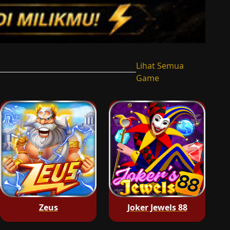
Lihat Semua
Game
Zeus
Joker Jewels 88