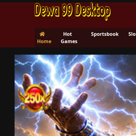
Hot
Sportsbook
Slo
Home
Games