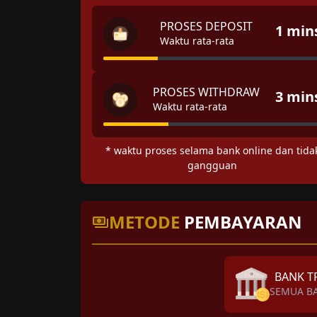
PROSES DEPOSIT
1 min
Waktu rata-rata
PROSES WITHDRAW
3 min
Waktu rata-rata
* waktu proses selama bank online dan tida
gangguan
METODE
PEMBAYARAN
BANK T
SEMUA B