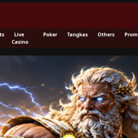
ts
Live
Poker
Tangkas
Others
Prom
Casino